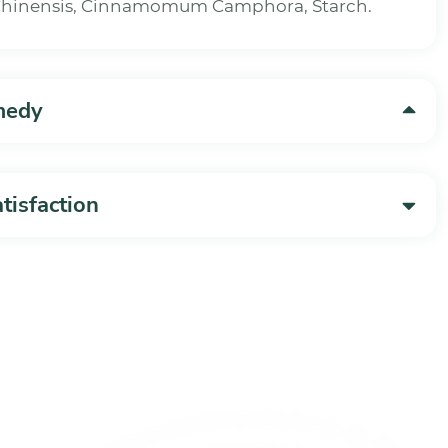
 Chinensis, Cinnamomum Camphora, Starch.
medy
isfaction