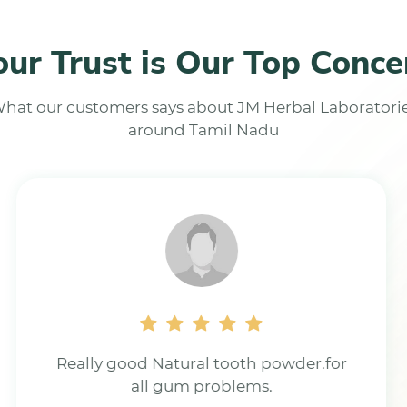
our Trust is Our Top Conce
hat our customers says about JM Herbal Laboratori
around Tamil Nadu
Excellent product for all types of
tooth problem.Using it for last 9 yrs,