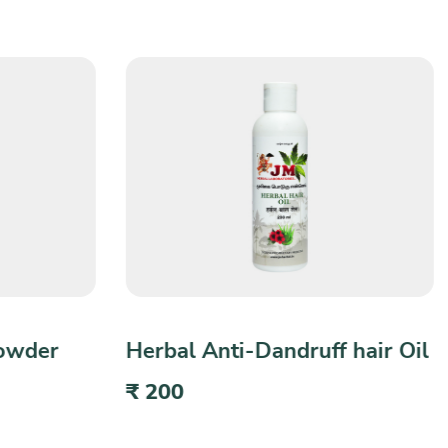
 hair Oil
Herbal Bath Powder
₹ 100