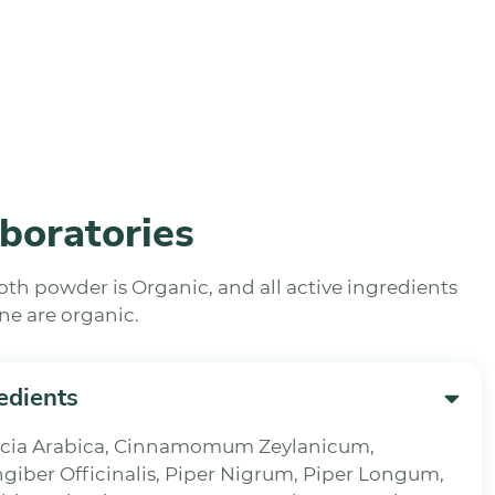
boratories
ooth powder is Organic, and all active ingredients
ne are organic.
edients
cacia Arabica, Cinnamomum Zeylanicum,
ngiber Officinalis, Piper Nigrum, Piper Longum,