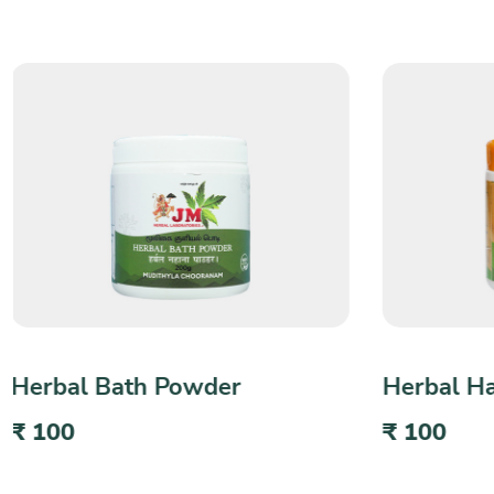
Herbal Hair & Face Pack
Herbal T
₹ 100
₹ 80