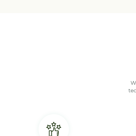
We
te