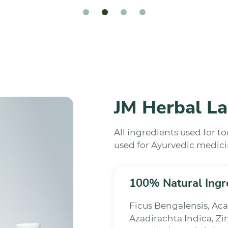
JM Herbal La
All ingredients used for t
used for Ayurvedic medici
100% Natural Ingr
Ficus Bengalensis, A
Azadirachta Indica, Zi