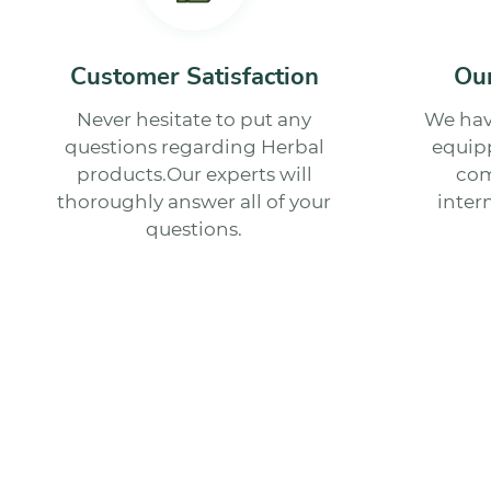
Customer Satisfaction
Our
Never hesitate to put any
We hav
questions regarding Herbal
equipp
products.Our experts will
com
thoroughly answer all of your
inter
questions.