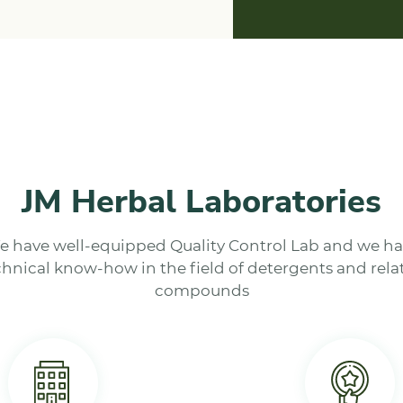
JM Herbal Laboratories
 have well-equipped Quality Control Lab and we h
chnical know-how in the field of detergents and rela
compounds