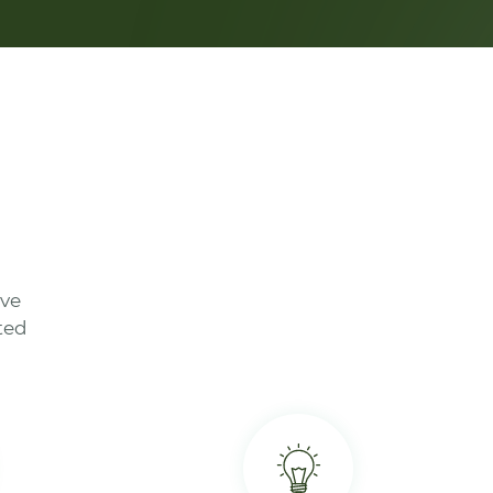
ave
ted