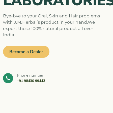
LABORATORIE
Bye-bye to your Oral, Skin and Hair problems
with J.M.Herbal’s product in your hand.We
export these 100% natural product all over
India.
Become a Dealer
Phone number
+91 98430 99443