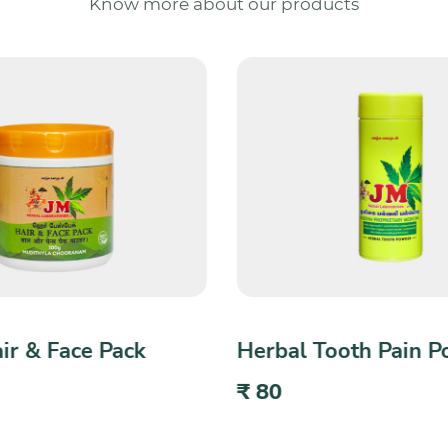
Know more about our products
ooth Pain Powder
Herbal Anti-Dandruff
₹ 200