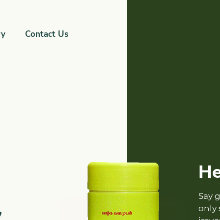
ry
Contact Us
He
Enjo
Herba