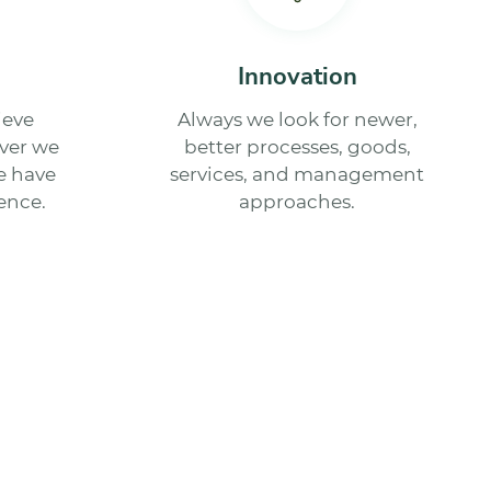
Innovation
ieve
Always we look for newer,
ver we
better processes, goods,
we have
services, and management
ence.
approaches.