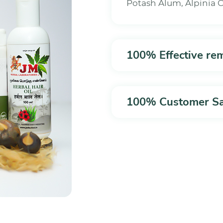
Potash Alum, Alpinia
100% Effective re
100% Customer Sat