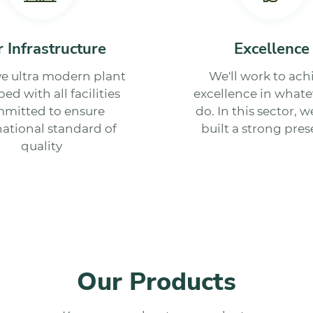
 Infrastructure
Excellence
e ultra modern plant
We'll work to ach
ed with all facilities
excellence in whate
mitted to ensure
do. In this sector, 
national standard of
built a strong pres
quality
Our Products