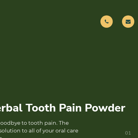
rbal Hair & Face Pack
y pigment free skin with JM
01
l face Pack.