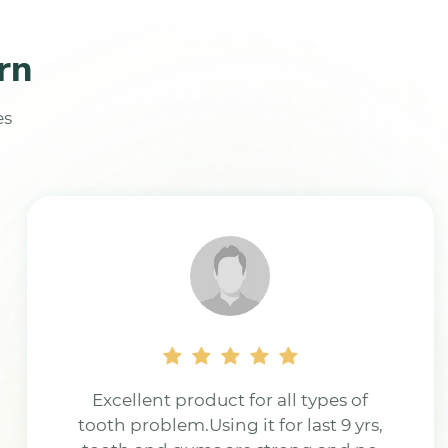
rn
es
J.M Powder is best quality powder.
Thank you, the toothache has