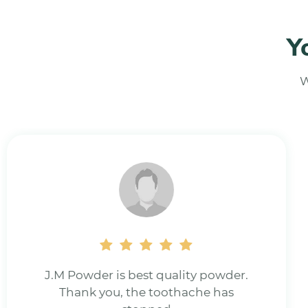
Y
W
Really good Natural tooth powder.for
all gum problems.