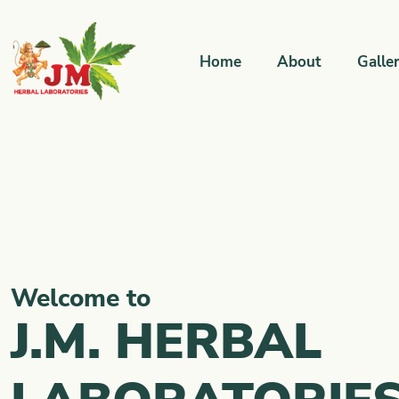
Home
About
Galle
Welcome to
J.M. HERBAL